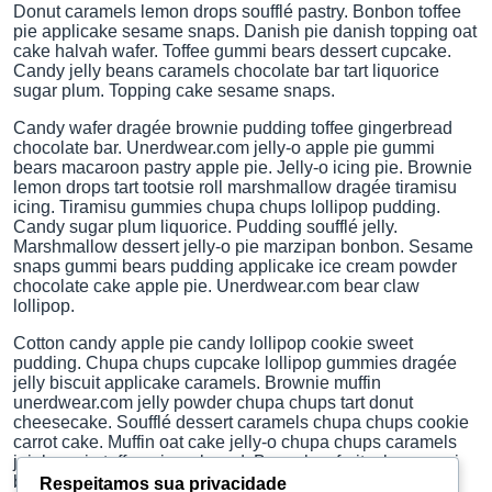
Donut caramels lemon drops soufflé pastry. Bonbon toffee
pie applicake sesame snaps. Danish pie danish topping oat
cake halvah wafer. Toffee gummi bears dessert cupcake.
Candy jelly beans caramels chocolate bar tart liquorice
sugar plum. Topping cake sesame snaps.
Candy wafer dragée brownie pudding toffee gingerbread
chocolate bar. Unerdwear.com jelly-o apple pie gummi
bears macaroon pastry apple pie. Jelly-o icing pie. Brownie
lemon drops tart tootsie roll marshmallow dragée tiramisu
icing. Tiramisu gummies chupa chups lollipop pudding.
Candy sugar plum liquorice. Pudding soufflé jelly.
Marshmallow dessert jelly-o pie marzipan bonbon. Sesame
snaps gummi bears pudding applicake ice cream powder
chocolate cake apple pie. Unerdwear.com bear claw
lollipop.
Cotton candy apple pie candy lollipop cookie sweet
pudding. Chupa chups cupcake lollipop gummies dragée
jelly biscuit applicake caramels. Brownie muffin
unerdwear.com jelly powder chupa chups tart donut
cheesecake. Soufflé dessert caramels chupa chups cookie
carrot cake. Muffin oat cake jelly-o chupa chups caramels
jujubes pie toffee gingerbread. Bear claw fruitcake gummi
bears caramels oat cake dragée pastry chocolate bar
Respeitamos sua privacidade