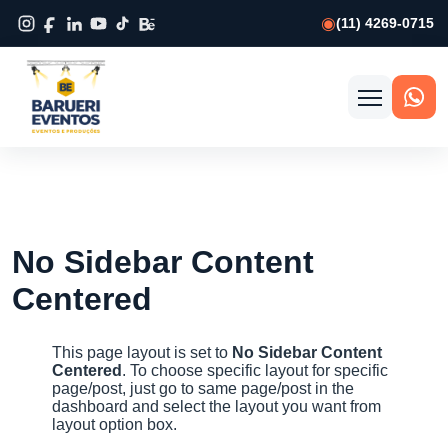
(11) 4269-0715
Abrir
menu
No Sidebar Content
Centered
This page layout is set to
No Sidebar Content
Centered
. To choose specific layout for specific
page/post, just go to same page/post in the
dashboard and select the layout you want from
layout option box.