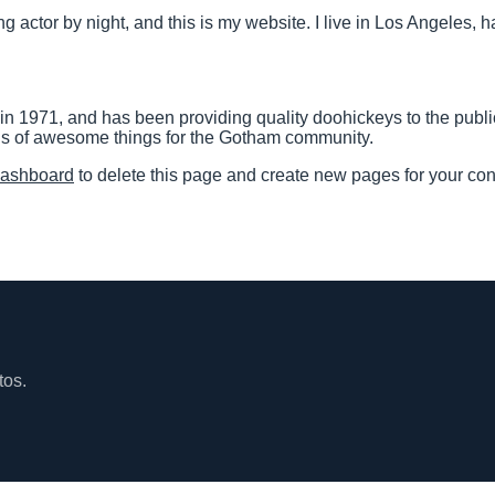
ng actor by night, and this is my website. I live in Los Angeles,
971, and has been providing quality doohickeys to the public
ds of awesome things for the Gotham community.
dashboard
to delete this page and create new pages for your con
tos.