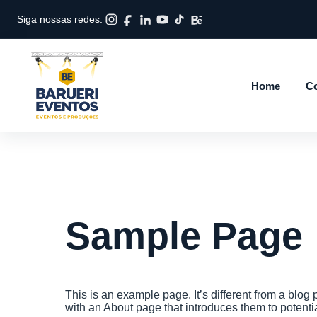
Siga nossas redes:
Home
Co
Sample Page
This is an example page. It’s different from a blog 
with an About page that introduces them to potential 