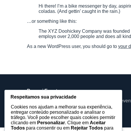
Hi there! I’m a bike messenger by day, aspiri
coladas. (And gettin’ caught in the rain.)
…or something like this:
The XYZ Doohickey Company was founded in 1
employs over 2,000 people and does all kin
As a new WordPress user, you should go to
your 
Barueri Eventos
Respeitamos sua privacidade
Assessoria, equipamentos e produções para even
Cookies nos ajudam a melhorar sua experiência,
baruerieventos@gmail.com
entregar conteúdo personalizado e analisar o
tráfego. Você pode escolher quais cookies permitir
clicando em
Personalizar
. Clique em
Aceitar
Todos
para consentir ou em
Rejeitar Todos
para