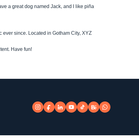
 have a great dog named Jack, and I like piña
 ever since. Located in Gotham City, XYZ
tent. Have fun!