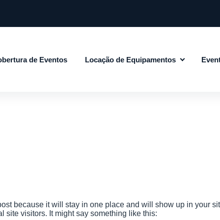
bertura de Eventos
Locação de Equipamentos
Even
post because it will stay in one place and will show up in your s
site visitors. It might say something like this: