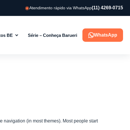
(11) 4269-0715
Atendimento rápido via WhatsApp
WhatsApp
tos BE
Série – Conheça Barueri
ite navigation (in most themes). Most people start